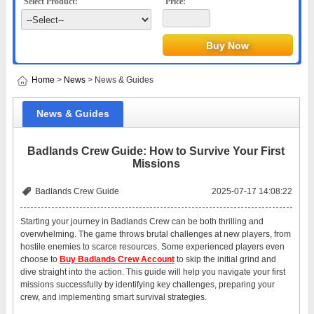
Select Product:
Price:
Home
>
News
> News & Guides
News & Guides
Badlands Crew Guide: How to Survive Your First
Missions
Badlands Crew Guide
2025-07-17 14:08:22
Starting your journey in Badlands Crew can be both thrilling and
overwhelming. The game throws brutal challenges at new players, from
hostile enemies to scarce resources. Some experienced players even
choose to
Buy Badlands Crew Account
to skip the initial grind and
dive straight into the action. This guide will help you navigate your first
missions successfully by identifying key challenges, preparing your
crew, and implementing smart survival strategies.