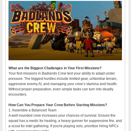
What are the Biggest Challenges in Your First Missions?
Your first missions in Badlands Crew test your ability to adapt under
pressure. The biggest hurdles include limited gear, unfamiliar terrain,
aggressive enemy AI, and managing your crew’s stamina and health.
Without proper preparation, even simple tasks can turn into deadly
encounters.
How Can You Prepare Your Crew Before Starting Missions?
1. Assemble a Balanced Team
A well-rounded crew increases your chances of survival. Ensure the
squad has a medic for healing, a heavy gunner for suppressive fire, and
a scout for intel gathering. If you're playing solo, prioritize hiring NPCs