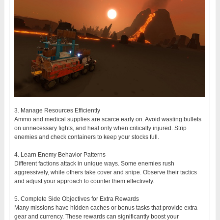
3. Manage Resources Efficiently
Ammo and medical supplies are scarce early on. Avoid wasting bullets
on unnecessary fights, and heal only when critically injured. Strip
enemies and check containers to keep your stocks full.
4. Learn Enemy Behavior Patterns
Different factions attack in unique ways. Some enemies rush
aggressively, while others take cover and snipe. Observe their tactics
and adjust your approach to counter them effectively.
5. Complete Side Objectives for Extra Rewards
Many missions have hidden caches or bonus tasks that provide extra
gear and currency. These rewards can significantly boost your