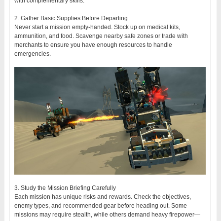
with complementary skills.
2. Gather Basic Supplies Before Departing
Never start a mission empty-handed. Stock up on medical kits,
ammunition, and food. Scavenge nearby safe zones or trade with
merchants to ensure you have enough resources to handle
emergencies.
3. Study the Mission Briefing Carefully
Each mission has unique risks and rewards. Check the objectives,
enemy types, and recommended gear before heading out. Some
missions may require stealth, while others demand heavy firepower—