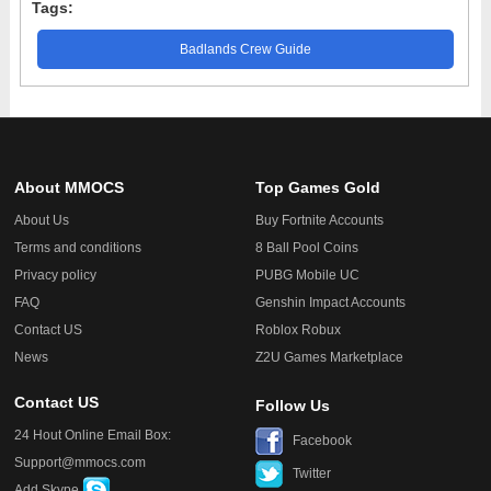
Tags:
Badlands Crew Guide
About MMOCS
Top Games Gold
About Us
Buy Fortnite Accounts
Terms and conditions
8 Ball Pool Coins
Privacy policy
PUBG Mobile UC
FAQ
Genshin Impact Accounts
Contact US
Roblox Robux
News
Z2U Games Marketplace
Contact US
Follow Us
24 Hout Online Email Box:
Facebook
Support@mmocs.com
Twitter
Add Skype