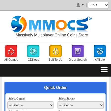
Massively Multiplayer Online Coins Store
All Games
CDKeys
Sell To Us
Order Search
Affiliate
Quick Order
Select Game:
Select Server: