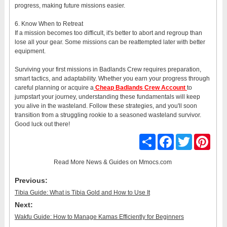
progress, making future missions easier.
6. Know When to Retreat
If a mission becomes too difficult, it's better to abort and regroup than
lose all your gear. Some missions can be reattempted later with better
equipment.
Surviving your first missions in Badlands Crew requires preparation,
smart tactics, and adaptability. Whether you earn your progress through
careful planning or acquire a
Cheap Badlands Crew Account
to
jumpstart your journey, understanding these fundamentals will keep
you alive in the wasteland. Follow these strategies, and you'll soon
transition from a struggling rookie to a seasoned wasteland survivor.
Good luck out there!
Share
Facebook
Twitter
Pinter
Read More
News & Guides
on Mmocs.com
Previous:
Tibia Guide: What is Tibia Gold and How to Use It
Next:
Wakfu Guide: How to Manage Kamas Efficiently for Beginners