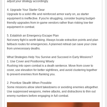
adjust your strategy accordingly.
4. Upgrade Your Starter Gear
Upgrade to a solid rifle and reinforced armor early on, as starter
equipment is ineffective. If you're struggling, consider buying budget-
friendly upgrades from in-game vendors rather than risking low-tier
equipment in combat.
5. Establish an Emergency Escape Plan
Not every fight is worth taking. Always locate extraction points and plan
fallback routes for emergencies. A planned retreat can save your crew
from unnecessary deaths.
What Strategies Help You Survive and Succeed in Early Missions?
1. Use Cover and Positioning Wisely
Rushing into open combat is a death sentence. Move from cover to
cover, use elevation for better sightlines, and avoid clustering together
to prevent enemies from flanking you.
2. Prioritize Stealth When Possible
Some missions allow silent takedowns or avoiding enemies altogether.
Use suppressed weapons, melee attacks, and distractions to thin out
enemy numbers before engaging in full combat.