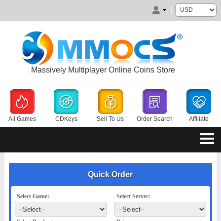
Massively Multiplayer Online Coins Store
All Games
CDKeys
Sell To Us
Order Search
Affiliate
Quick Order
Select Game:
Select Server: