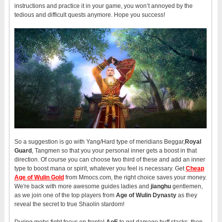
instructions and practice it in your game, you won’t annoyed by the
tedious and difficult quests anymore. Hope you success!
So a suggestion is go with Yang/Hard type of meridians Beggar,
Royal
Guard
, Tangmen so that you your personal inner gets a boost in that
direction. Of course you can choose two third of these and add an inner
type to boost mana or spirit, whatever you feel is necessary. Get
Cheap
Age of Wulin Gold
from Mmocs.com, the right choice saves your money.
We're back with more awesome guides ladies and
jianghu
gentlemen,
as we join one of the top players from
Age of Wulin Dynasty
as they
reveal the secret to true Shaolin stardom!
During mobs fight focus on frontal
AoE
to get damage buff stacks, then