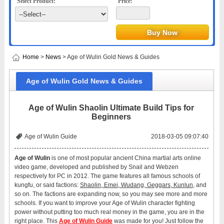
Select Product:
Price:
Home
>
News
> Age of Wulin Gold News & Guides
Age of Wulin Gold News & Guides
Age of Wulin Shaolin Ultimate Build Tips for
Beginners
Age of Wulin Guide
2018-03-05 09:07:40
Age of Wulin
is one of most popular ancient China martial arts online
video game, developed and published by Snail and Webzen
respectively for PC in 2012. The game features all famous schools of
kungfu, or said factions:
Shaolin, Emei, Wudang, Geggars, Kunlun
, and
so on. The factions are expanding now, so you may see more and more
schools. If you want to improve your Age of Wulin character fighting
power without putting too much real money in the game, you are in the
right place. This
Age of Wulin Guide
was made for you! Just follow the