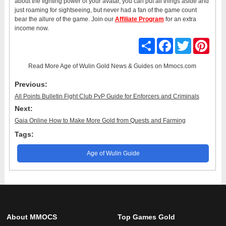
about the fighting power of your avatar, you can put all things aside and
just roaming for sightseeing, but never had a fan of the game count
bear the allure of the game. Join our
Affiliate Program
for an extra
income now.
Share
Facebook
Twitter
Pinter
Read More
Age of Wulin Gold News & Guides
on Mmocs.com
Previous:
All Points Bulletin Fight Club PvP Guide for Enforcers and Criminals
Next:
Gaia Online How to Make More Gold from Quests and Farming
Tags:
Age of Wulin Guide
About MMOCS
Top Games Gold