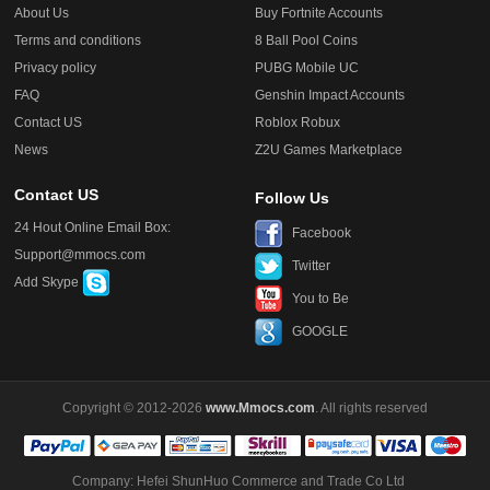
About Us
Buy Fortnite Accounts
Terms and conditions
8 Ball Pool Coins
Privacy policy
PUBG Mobile UC
FAQ
Genshin Impact Accounts
Contact US
Roblox Robux
News
Z2U Games Marketplace
Contact US
Follow Us
24 Hout Online Email Box:
Facebook
Support@mmocs.com
Twitter
Add Skype
You to Be
GOOGLE
Copyright © 2012-2026
www.Mmocs.com
. All rights reserved
Company: Hefei ShunHuo Commerce and Trade Co Ltd