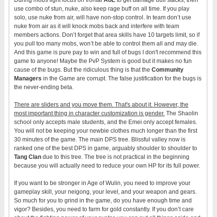
use combo of stun, nuke, also keep rage buff on all time. If you play
solo, use nuke from air, will have non-stop control. In team don’t use
nuke from air as it will knock mobs back and interfere with team
members actions. Don’t forget that area skills have 10 targets limit, so if
you pull too many mobs, won’t be able to control them all and may die.
And this game is pure pay to win and full of bugs I don't recommend this
game to anyone! Maybe the PvP System is good but it makes no fun
cause of the bugs. But the ridiculous thing is that the
Community
Managers
in the Game are corrupt. The false justification for the bugs is
the never-ending beta.
There are sliders and you move them. That's about it. However, the
most important thing in character customization is gender.
The Shaolin
school only accepts male students, and the Emei only accept females.
You will not be keeping your newbie clothes much longer than the first
30 minutes of the game. The main DPS tree. Blissful valley now is
ranked one of the best DPS in game, arguably shoulder to shoulder to
Tang Clan
due to this tree. The tree is not practical in the beginning
because you will actually need to reduce your own HP for its full power.
If you want to be stronger in Age of Wulin, you need to improve your
gameplay skill, your neigong, your level, and your weapon and gears.
So much for you to grind in the game, do you have enough time and
vigor? Besides, you need to farm for gold constantly. If you don’t care