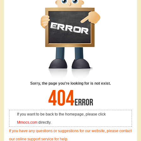
Sorry, the page you're looking for is not exist.
404
ERROR
If you want to be back to the homepage, please click
Mmocs.com
directly.
If you have any questions or suggestions for our website, please contact
our online support service for help.