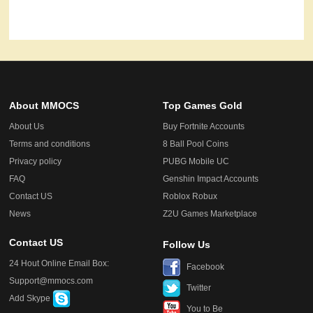
About MMOCS
Top Games Gold
About Us
Buy Fortnite Accounts
Terms and conditions
8 Ball Pool Coins
Privacy policy
PUBG Mobile UC
FAQ
Genshin Impact Accounts
Contact US
Roblox Robux
News
Z2U Games Marketplace
Contact US
Follow Us
24 Hout Online Email Box:
Facebook
Support@mmocs.com
Twitter
Add Skype
You to Be