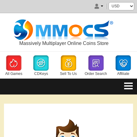
Massively Multiplayer Online Coins Store
All Games
CDKeys
Sell To Us
Order Search
Affiliate