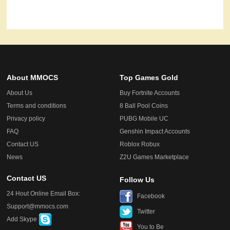
About MMOCS
Top Games Gold
About Us
Buy Fortnite Accounts
Terms and conditions
8 Ball Pool Coins
Privacy policy
PUBG Mobile UC
FAQ
Genshin Impact Accounts
Contact US
Roblox Robux
News
Z2U Games Marketplace
Contact US
Follow Us
24 Hout Online Email Box:
Facebook
Support@mmocs.com
Twitter
Add Skype
You to Be