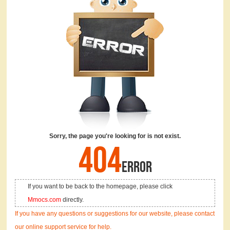
Sorry, the page you're looking for is not exist.
404
ERROR
If you want to be back to the homepage, please click
Mmocs.com
directly.
If you have any questions or suggestions for our website, please contact
our online support service for help.