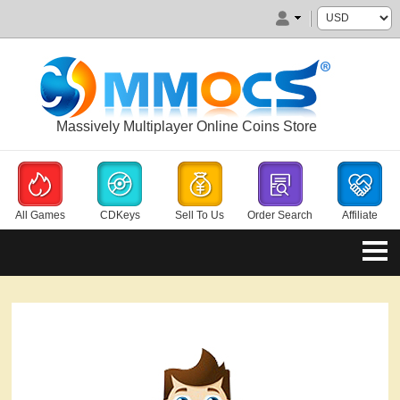
Massively Multiplayer Online Coins Store
All Games
CDKeys
Sell To Us
Order Search
Affiliate