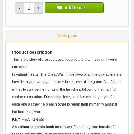
-
+
Description
Product description
This is the story of crossed destinies and a broken love in a world
torn apart.
In Valiant Hearts: The Great War™, the lives of all the characters are
inextricably drawn together over the course of the game. All of them
will try to survive the horror of the trenches, following their faithful
canine companion. Friendship, love, sacrifice and tragedy befall
each one as they help each other to retain their humanity against
the horrors of war.
KEY FEATURES
An animated comic book adventure
From the green forests of the