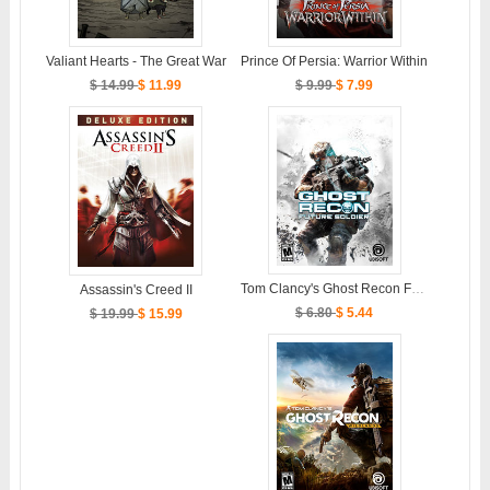
Valiant Hearts - The Great War
Prince Of Persia: Warrior Within
$ 14.99
$ 11.99
$ 9.99
$ 7.99
Tom Clancy's Ghost Recon Future Soldier
Assassin's Creed II
$ 6.80
$ 5.44
$ 19.99
$ 15.99