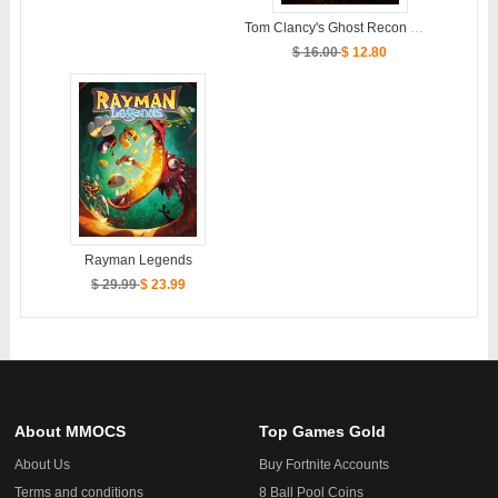
Tom Clancy's Ghost Recon Wildlands
$ 16.00
$ 12.80
Rayman Legends
$ 29.99
$ 23.99
About MMOCS
Top Games Gold
About Us
Buy Fortnite Accounts
Terms and conditions
8 Ball Pool Coins