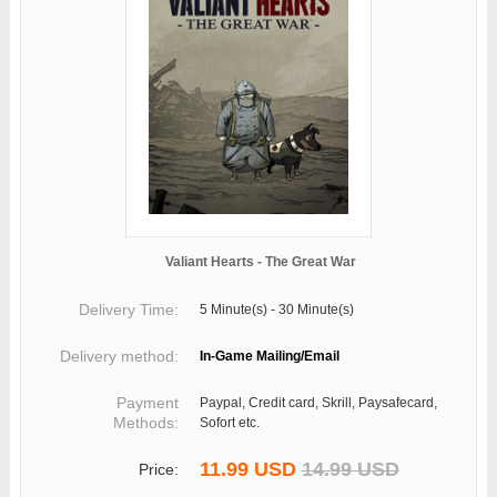
Valiant Hearts - The Great War
Delivery Time:
5 Minute(s) - 30 Minute(s)
Delivery method:
In-Game Mailing/Email
Payment
Paypal, Credit card, Skrill, Paysafecard,
Methods:
Sofort etc.
11.99 USD
14.99 USD
Price: