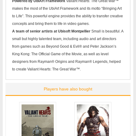
Powered by UbiArt Framework
Valiant Hearts: The Great War™
makes the most of the UbiArt Framework and its motto “Bringing Art
to Life”. This powerful engine provides the ability to transfer creative
concepts and bring them to life in video games.
A team of senior artists at Ubisoft Montpellier
Small is beautiful. A
small but highly talented team, including audio and art directors
from games such as Beyond Good & Evil® and Peter Jackson’s
King Kong: The Official Game of the Movie, as well as level
designers from Rayman® Origins and Rayman® Legends, helped
to create Valiant Hearts: The Great War™.
Players have also bought