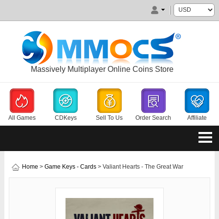
Massively Multiplayer Online Coins Store
All Games
CDKeys
Sell To Us
Order Search
Affiliate
Home
>
Game Keys - Cards
> Valiant Hearts - The Great War