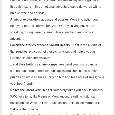
French countryside, to dank trenches and snowy fields, go back
through history in this emotional adventure game delivered with a
unique tone and art style.
A mix of exploration, action, and puzzles
Move into action and
help your heroes survive the Great War by solving puzzles or
sneaking through enemy lines… live a touching and comical
adventure.
Follow the stories of these Valiant Hearts...
Lost in the middle of
the trenches, play each of these characters and help a young
German soldier find his love!
...and their faithful canine companion
Send your trusty canine
companion through barbwire obstacles and shell holes to solve
puzzles or avoid enemies. Rely on him and his sense of smell; he is
your best friend!
Relive the Great War
This fictitious story takes you back to famous
WW1 locations, like Reims or Montfaucon, revisiting historical
battles on the Western Front, such as the Battle of the Marne or the
Battle of the Somme.