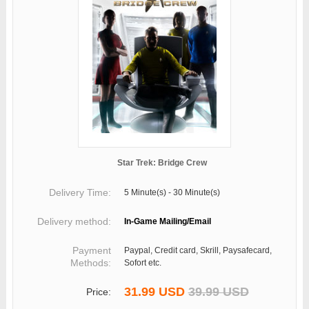
Star Trek: Bridge Crew
Delivery Time:
5 Minute(s) - 30 Minute(s)
Delivery method:
In-Game Mailing/Email
Payment
Paypal, Credit card, Skrill, Paysafecard,
Methods:
Sofort etc.
31.99 USD
39.99 USD
Price: