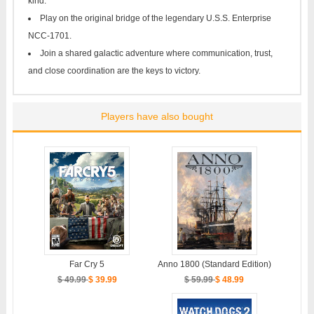
kind.
Play on the original bridge of the legendary U.S.S. Enterprise
NCC-1701.
Join a shared galactic adventure where communication, trust,
and close coordination are the keys to victory.
Players have also bought
Anno 1800 (Standard Edition)
Far Cry 5
$ 59.99
$ 48.99
$ 49.99
$ 39.99