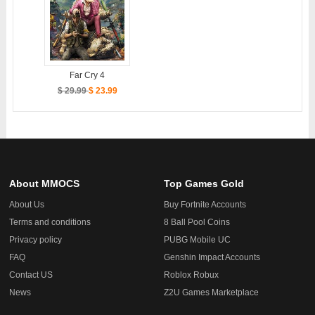
Far Cry 4
$ 29.99
$ 23.99
About MMOCS
Top Games Gold
About Us
Buy Fortnite Accounts
Terms and conditions
8 Ball Pool Coins
Privacy policy
PUBG Mobile UC
FAQ
Genshin Impact Accounts
Contact US
Roblox Robux
News
Z2U Games Marketplace