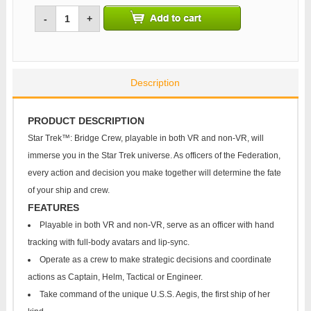
-
+
Description
PRODUCT DESCRIPTION
Star Trek™: Bridge Crew, playable in both VR and non-VR, will
immerse you in the Star Trek universe. As officers of the Federation,
every action and decision you make together will determine the fate
of your ship and crew.
FEATURES
Playable in both VR and non-VR, serve as an officer with hand
tracking with full-body avatars and lip-sync.
Operate as a crew to make strategic decisions and coordinate
actions as Captain, Helm, Tactical or Engineer.
Take command of the unique U.S.S. Aegis, the first ship of her