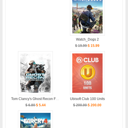
Watch_Dogs 2
$ 19.99
$ 15.99
Tom Clancy's Ghost Recon Future Soldier
Ubisoft Club 100 Units
$ 6.80
$ 5.44
$ 200.00
$ 200.00