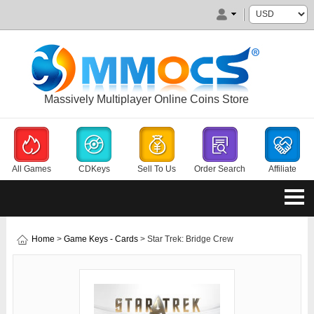
Massively Multiplayer Online Coins Store
All Games
CDKeys
Sell To Us
Order Search
Affiliate
Home
>
Game Keys - Cards
> Star Trek: Bridge Crew