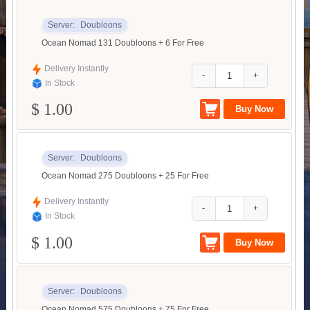
Server:
Doubloons
Ocean Nomad 131 Doubloons + 6 For Free
Delivery Instantly
-
+
In Stock
$ 1.00
Server:
Doubloons
Ocean Nomad 275 Doubloons + 25 For Free
Delivery Instantly
-
+
In Stock
$ 1.00
Server:
Doubloons
Ocean Nomad 575 Doubloons + 75 For Free