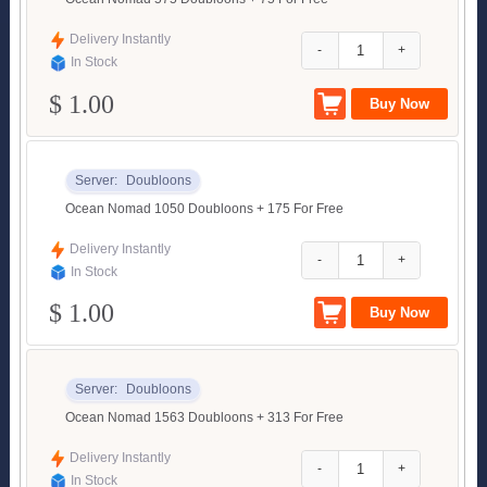
Delivery Instantly
-
+
In Stock
$ 1.00
Server:
Doubloons
Ocean Nomad 1050 Doubloons + 175 For Free
Delivery Instantly
-
+
In Stock
$ 1.00
Server:
Doubloons
Ocean Nomad 1563 Doubloons + 313 For Free
Delivery Instantly
-
+
In Stock