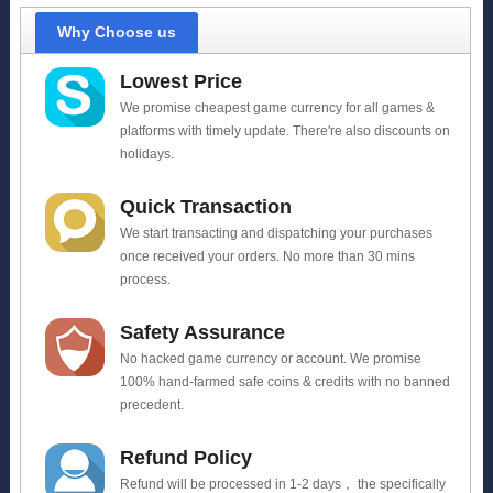
Why Choose us
Lowest Price
We promise cheapest game currency for all games &
platforms with timely update. There're also discounts on
holidays.
Quick Transaction
We start transacting and dispatching your purchases
once received your orders. No more than 30 mins
process.
Safety Assurance
No hacked game currency or account. We promise
100% hand-farmed safe coins & credits with no banned
precedent.
Refund Policy
Refund will be processed in 1-2 days， the specifically