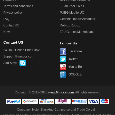
Terms and conditions
8 Ball Pool Coins
Privacy policy
PUBG Mobile UC
FAQ
Genshin Impact Accounts
Contact US
Roblox Robux
News
Z2U Games Marketplace
Contact US
Follow Us
24 Hout Online Email Box:
Facebook
Support@mmocs.com
Twitter
Add Skype
You to Be
GOOGLE
Copyright © 2012-2026
www.Mmocs.com
. All rights reserved
Company: Hefei ShunHuo Commerce and Trade Co Ltd