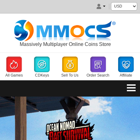
Massively Multiplayer Online Coins Store
All Games
CDKeys
Sell To Us
Order Search
Affiliate