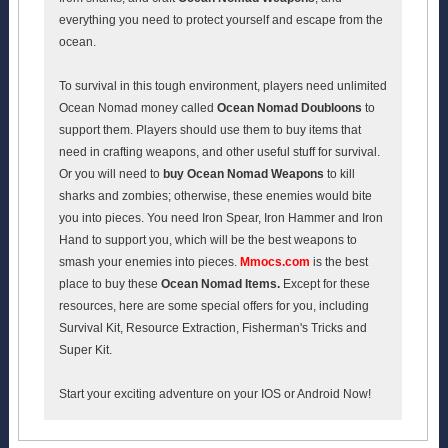
everything you need to protect yourself and escape from the
ocean.
To survival in this tough environment, players need unlimited
Ocean Nomad money called
Ocean Nomad Doubloons
to
support them. Players should use them to buy items that
need in crafting weapons, and other useful stuff for survival.
Or you will need to
buy
Ocean Nomad Weapons
to kill
sharks and zombies; otherwise, these enemies would bite
you into pieces. You need Iron Spear, Iron Hammer and Iron
Hand to support you, which will be the best weapons to
smash your enemies into pieces.
Mmocs.com
is the best
place to buy these
Ocean Nomad Items.
Except for these
resources, here are some special offers for you, including
Survival Kit, Resource Extraction, Fisherman's Tricks and
Super Kit.
Start your exciting adventure on your IOS or Android Now!