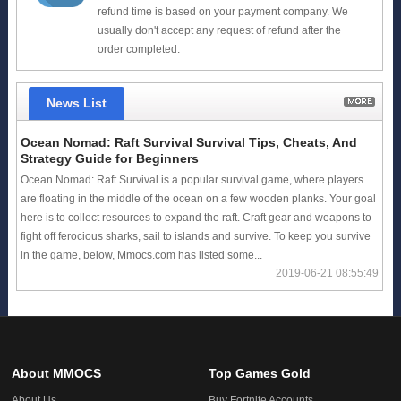
refund time is based on your payment company. We
usually don't accept any request of refund after the
order completed.
News List
Ocean Nomad: Raft Survival Survival Tips, Cheats, And
Strategy Guide for Beginners
Ocean Nomad: Raft Survival is a popular survival game, where players
are floating in the middle of the ocean on a few wooden planks. Your goal
here is to collect resources to expand the raft. Craft gear and weapons to
fight off ferocious sharks, sail to islands and survive. To keep you survive
in the game, below, Mmocs.com has listed some...
2019-06-21 08:55:49
About MMOCS
Top Games Gold
About Us
Buy Fortnite Accounts