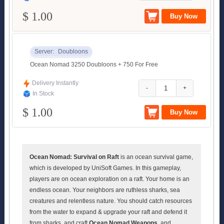
$ 1.00
Server:
Doubloons
Ocean Nomad 3250 Doubloons + 750 For Free
Delivery Instantly
-
+
In Stock
$ 1.00
Ocean Nomad: Survival on Raft
is an ocean survival game,
which is developed by UniSoft Games. In this gameplay,
players are on ocean exploration on a raft. Your home is an
endless ocean. Your neighbors are ruthless sharks, sea
creatures and relentless nature. You should catch resources
from the water to expand & upgrade your raft and defend it
from sharks, and craft
Ocean Nomad Weapons
, and