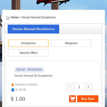
Home
> Ocean Nomad Doubloons
Ocean Nomad Doubloons
Doubloons
Weapons
Special Offers
Server:
Doubloons
Ocean Nomad 50 Doubloons
Delivery Instantly
-
+
In Stock
$ 1.00